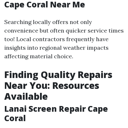
Cape Coral Near Me
Searching locally offers not only
convenience but often quicker service times
too! Local contractors frequently have
insights into regional weather impacts
affecting material choice.
Finding Quality Repairs
Near You: Resources
Available
Lanai Screen Repair Cape
Coral