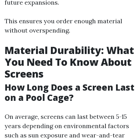
future expansions.
This ensures you order enough material
without overspending.
Material Durability: What
You Need To Know About
Screens
How Long Does a Screen Last
on a Pool Cage?
On average, screens can last between 5-15
years depending on environmental factors
such as sun exposure and wear-and-tear