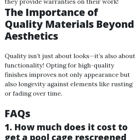
they provide warranties on their work!
The Importance of
Quality Materials Beyond
Aesthetics
Quality isn’t just about looks—it’s also about
functionality! Opting for high-quality
finishes improves not only appearance but
also longevity against elements like rusting
or fading over time.
FAQs
1. How much does it cost to
get a pool cage rescreened