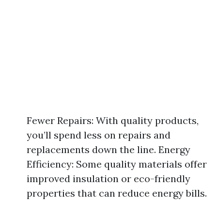
Fewer Repairs: With quality products,
you’ll spend less on repairs and
replacements down the line. Energy
Efficiency: Some quality materials offer
improved insulation or eco-friendly
properties that can reduce energy bills.