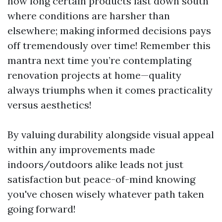
how long certain products last down south
where conditions are harsher than
elsewhere; making informed decisions pays
off tremendously over time! Remember this
mantra next time you’re contemplating
renovation projects at home—quality
always triumphs when it comes practicality
versus aesthetics!
By valuing durability alongside visual appeal
within any improvements made
indoors/outdoors alike leads not just
satisfaction but peace-of-mind knowing
you've chosen wisely whatever path taken
going forward!