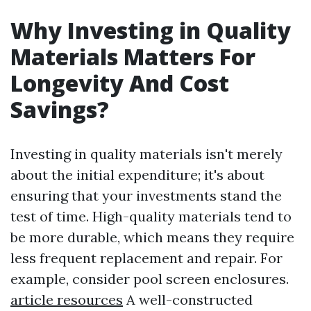
Why Investing in Quality
Materials Matters For
Longevity And Cost
Savings?
Investing in quality materials isn't merely
about the initial expenditure; it's about
ensuring that your investments stand the
test of time. High-quality materials tend to
be more durable, which means they require
less frequent replacement and repair. For
example, consider pool screen enclosures.
article resources
A well-constructed