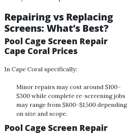
Repairing vs Replacing
Screens: What’s Best?
Pool Cage Screen Repair
Cape Coral Prices
In Cape Coral specifically:
Minor repairs may cost around $100–
$300 while complete re-screening jobs
may range from $800–$1,500 depending
on size and scope.
Pool Cage Screen Repair