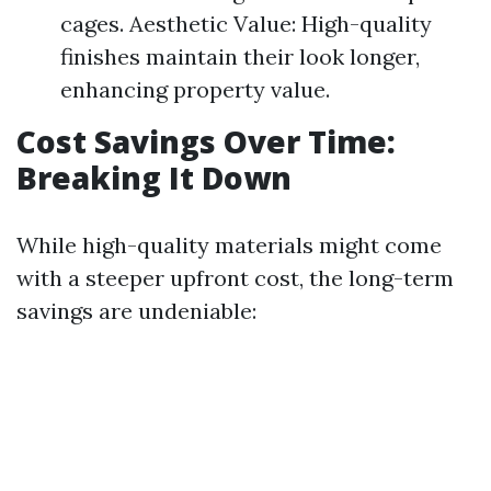
cages. Aesthetic Value: High-quality
finishes maintain their look longer,
enhancing property value.
Cost Savings Over Time:
Breaking It Down
While high-quality materials might come
with a steeper upfront cost, the long-term
savings are undeniable: