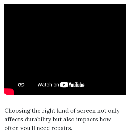
Choosing the right kind of screen not only
affects durability but also impacts how
often you'll need repairs.