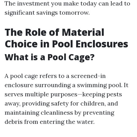
The investment you make today can lead to
significant savings tomorrow.
The Role of Material
Choice in Pool Enclosures
What is a Pool Cage?
A pool cage refers to a screened-in
enclosure surrounding a swimming pool. It
serves multiple purposes—keeping pests
away, providing safety for children, and
maintaining cleanliness by preventing
debris from entering the water.