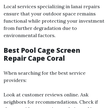
Local services specializing in lanai repairs
ensure that your outdoor space remains
functional while protecting your investment
from further degradation due to
environmental factors.
Best Pool Cage Screen
Repair Cape Coral
When searching for the best service
providers:
Look at customer reviews online. Ask
neighbors for recommendations. Check if