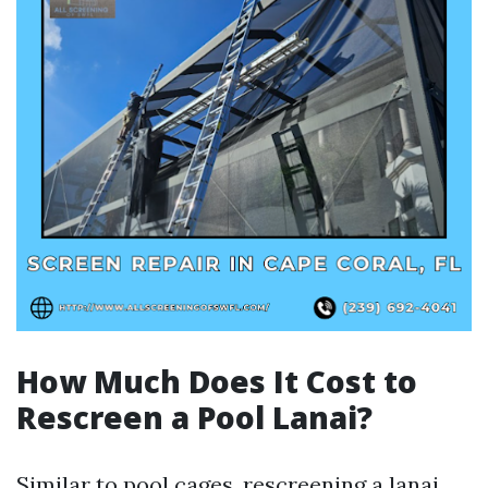
How Much Does It Cost to
Rescreen a Pool Lanai?
Similar to pool cages, rescreening a lanai