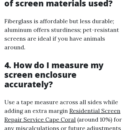
of screen materials used?
Fiberglass is affordable but less durable;
aluminum offers sturdiness; pet-resistant
screens are ideal if you have animals
around.
4. How do I measure my
screen enclosure
accurately?
Use a tape measure across all sides while
adding an extra margin
Residential Screen
Repair Service Cape Coral
(around 10%) for
any miscalculations or future adjustments