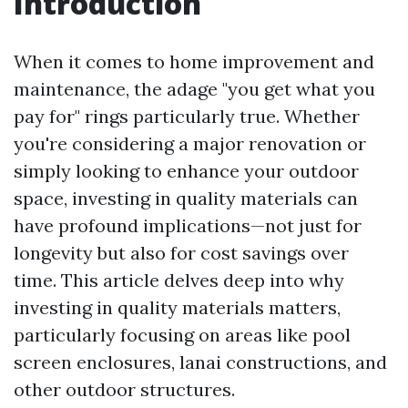
Introduction
When it comes to home improvement and
maintenance, the adage "you get what you
pay for" rings particularly true. Whether
you're considering a major renovation or
simply looking to enhance your outdoor
space, investing in quality materials can
have profound implications—not just for
longevity but also for cost savings over
time. This article delves deep into why
investing in quality materials matters,
particularly focusing on areas like pool
screen enclosures, lanai constructions, and
other outdoor structures.