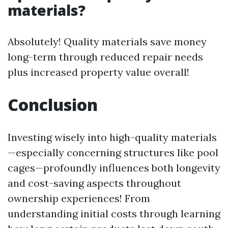
materials?
Absolutely! Quality materials save money
long-term through reduced repair needs
plus increased property value overall!
Conclusion
Investing wisely into high-quality materials
—especially concerning structures like pool
cages—profoundly influences both longevity
and cost-saving aspects throughout
ownership experiences! From
understanding initial costs through learning