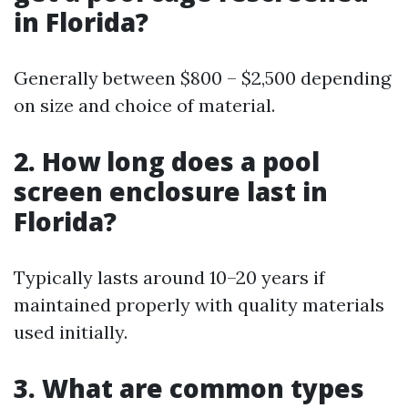
in Florida?
Generally between $800 – $2,500 depending
on size and choice of material.
2. How long does a pool
screen enclosure last in
Florida?
Typically lasts around 10–20 years if
maintained properly with quality materials
used initially.
3. What are common types