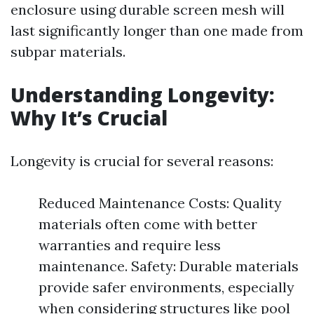
enclosure using durable screen mesh will
last significantly longer than one made from
subpar materials.
Understanding Longevity:
Why It’s Crucial
Longevity is crucial for several reasons:
Reduced Maintenance Costs: Quality
materials often come with better
warranties and require less
maintenance. Safety: Durable materials
provide safer environments, especially
when considering structures like pool