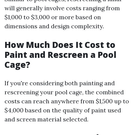
will generally involve costs ranging from
$1,000 to $3,000 or more based on
dimensions and design complexity.
How Much Does It Cost to
Paint and Rescreen a Pool
Cage?
If you're considering both painting and
rescreening your pool cage, the combined
costs can reach anywhere from $1,500 up to
$4,000 based on the quality of paint used
and screen material selected.