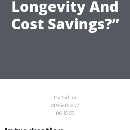
Longevity And
Cost Savings?”
Posted on
2025-03-07
06:15:52