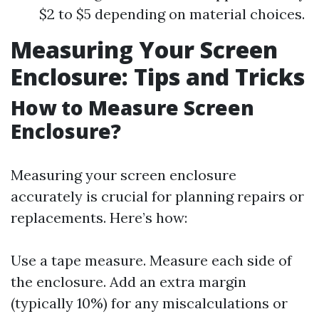
$2 to $5 depending on material choices.
Measuring Your Screen
Enclosure: Tips and Tricks
How to Measure Screen
Enclosure?
Measuring your screen enclosure
accurately is crucial for planning repairs or
replacements. Here’s how:
Use a tape measure. Measure each side of
the enclosure. Add an extra margin
(typically 10%) for any miscalculations or