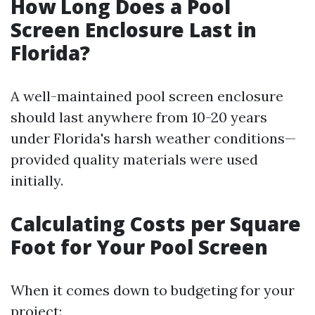
How Long Does a Pool
Screen Enclosure Last in
Florida?
A well-maintained pool screen enclosure
should last anywhere from 10-20 years
under Florida's harsh weather conditions—
provided quality materials were used
initially.
Calculating Costs per Square
Foot for Your Pool Screen
When it comes down to budgeting for your
project: