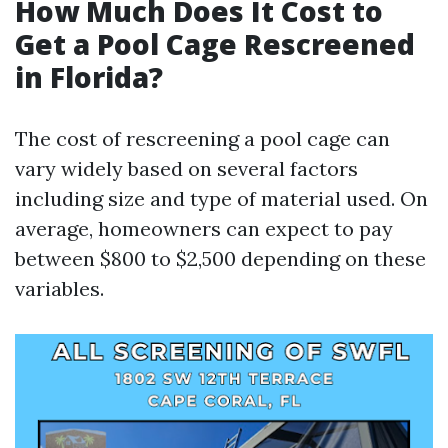
How Much Does It Cost to
Get a Pool Cage Rescreened
in Florida?
The cost of rescreening a pool cage can
vary widely based on several factors
including size and type of material used. On
average, homeowners can expect to pay
between $800 to $2,500 depending on these
variables.