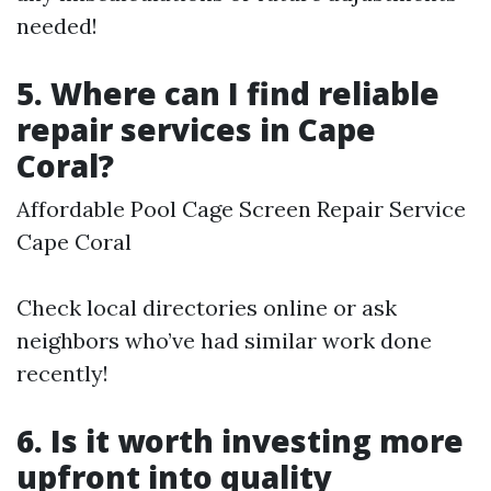
needed!
5. Where can I find reliable
repair services in Cape
Coral?
Affordable Pool Cage Screen Repair Service
Cape Coral
Check local directories online or ask
neighbors who’ve had similar work done
recently!
6. Is it worth investing more
upfront into quality