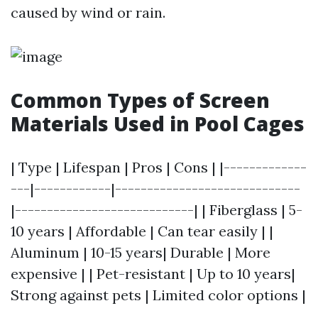
caused by wind or rain.
Common Types of Screen
Materials Used in Pool Cages
| Type | Lifespan | Pros | Cons | |-------------
---|------------|-----------------------------
|----------------------------| | Fiberglass | 5-
10 years | Affordable | Can tear easily | |
Aluminum | 10-15 years| Durable | More
expensive | | Pet-resistant | Up to 10 years|
Strong against pets | Limited color options |