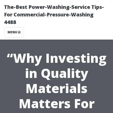
The-Best Power-Washing-Service Tips-
For Commercial-Pressure-Washing
4488
MENU
“Why Investing
in Quality
Materials
Matters For