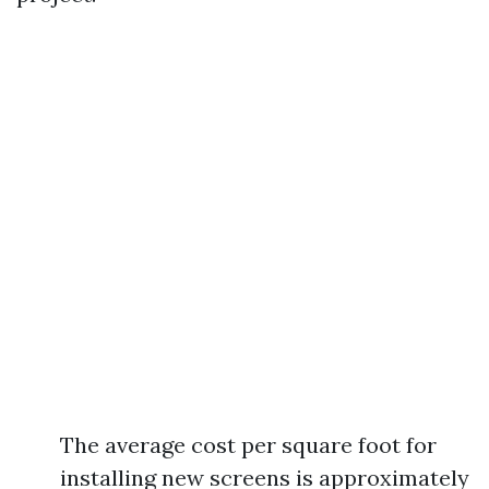
The average cost per square foot for
installing new screens is approximately