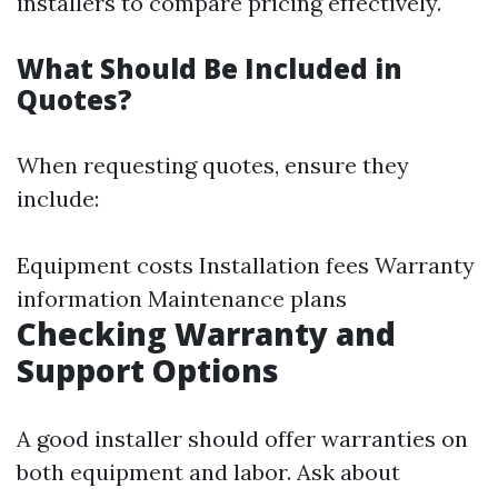
installers to compare pricing effectively.
What Should Be Included in
Quotes?
When requesting quotes, ensure they
include:
Equipment costs Installation fees Warranty
information Maintenance plans
Checking Warranty and
Support Options
A good installer should offer warranties on
both equipment and labor. Ask about