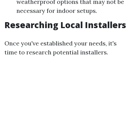
weatherproof options that may not be
necessary for indoor setups.
Researching Local Installers
Once you've established your needs, it's
time to research potential installers.