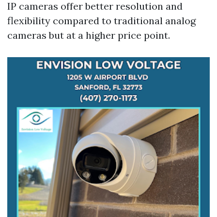
IP cameras offer better resolution and
flexibility compared to traditional analog
cameras but at a higher price point.