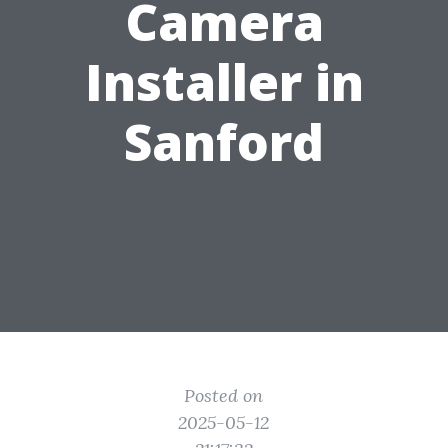
Camera
Installer in
Sanford
Posted on
2025-05-12