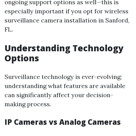
ongoing support options as well—this is
especially important if you opt for wireless
surveillance camera installation in Sanford,
FL.
Understanding Technology
Options
Surveillance technology is ever-evolving;
understanding what features are available
can significantly affect your decision-
making process.
IP Cameras vs Analog Cameras