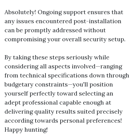
Absolutely! Ongoing support ensures that
any issues encountered post-installation
can be promptly addressed without
compromising your overall security setup.
By taking these steps seriously while
considering all aspects involved—ranging
from technical specifications down through
budgetary constraints—you'll position
yourself perfectly toward selecting an
adept professional capable enough at
delivering quality results suited precisely
according towards personal preferences!
Happy hunting!