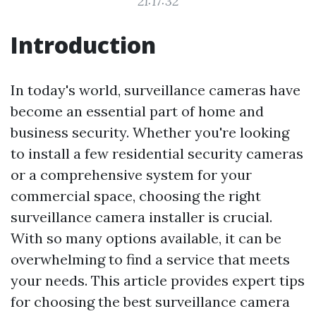
21:17:32
Introduction
In today's world, surveillance cameras have
become an essential part of home and
business security. Whether you're looking
to install a few residential security cameras
or a comprehensive system for your
commercial space, choosing the right
surveillance camera installer is crucial.
With so many options available, it can be
overwhelming to find a service that meets
your needs. This article provides expert tips
for choosing the best surveillance camera