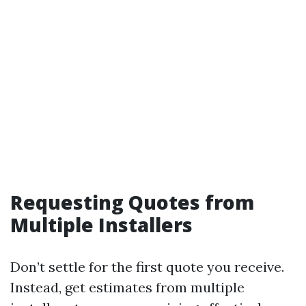
Requesting Quotes from
Multiple Installers
Don’t settle for the first quote you receive.
Instead, get estimates from multiple