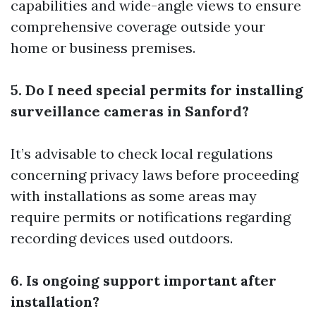
capabilities and wide-angle views to ensure
comprehensive coverage outside your
home or business premises.
5. Do I need special permits for installing
surveillance cameras in Sanford?
It’s advisable to check local regulations
concerning privacy laws before proceeding
with installations as some areas may
require permits or notifications regarding
recording devices used outdoors.
6. Is ongoing support important after
installation?