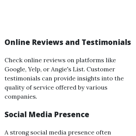
Online Reviews and Testimonials
Check online reviews on platforms like
Google, Yelp, or Angie's List. Customer
testimonials can provide insights into the
quality of service offered by various
companies.
Social Media Presence
A strong social media presence often