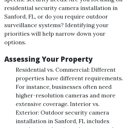
residential security camera installation in
Sanford, FL, or do you require outdoor
surveillance systems? Identifying your
priorities will help narrow down your
options.
Assessing Your Property
Residential vs. Commercial: Different
properties have different requirements.
For instance, businesses often need
higher-resolution cameras and more
extensive coverage. Interior vs.
Exterior: Outdoor security camera
installation in Sanford, FL includes