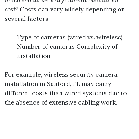
cost?
Costs can vary widely depending on
several factors:
Type of cameras (wired vs. wireless)
Number of cameras Complexity of
installation
For example, wireless security camera
installation in Sanford, FL may carry
different costs than wired systems due to
the absence of extensive cabling work.