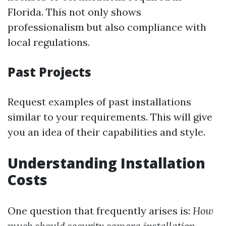
Florida. This not only shows
professionalism but also compliance with
local regulations.
Past Projects
Request examples of past installations
similar to your requirements. This will give
you an idea of their capabilities and style.
Understanding Installation
Costs
One question that frequently arises is:
How
much should security camera installation