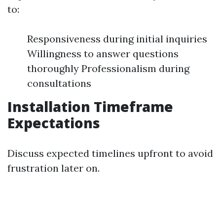
to:
Responsiveness during initial inquiries
Willingness to answer questions
thoroughly Professionalism during
consultations
Installation Timeframe
Expectations
Discuss expected timelines upfront to avoid
frustration later on.