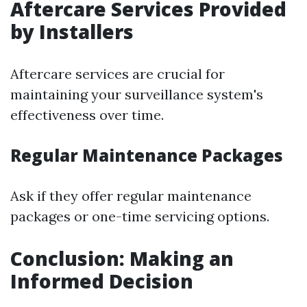
Aftercare Services Provided
by Installers
Aftercare services are crucial for
maintaining your surveillance system's
effectiveness over time.
Regular Maintenance Packages
Ask if they offer regular maintenance
packages or one-time servicing options.
Conclusion: Making an
Informed Decision