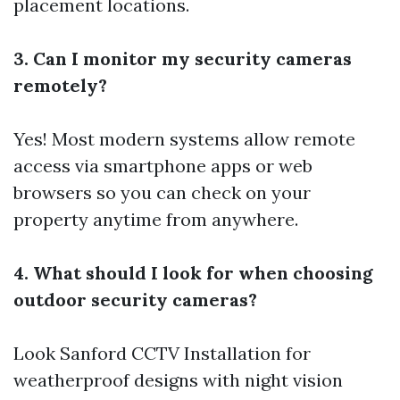
placement locations.
3. Can I monitor my security cameras
remotely?
Yes! Most modern systems allow remote
access via smartphone apps or web
browsers so you can check on your
property anytime from anywhere.
4. What should I look for when choosing
outdoor security cameras?
Look
Sanford CCTV Installation
for
weatherproof designs with night vision