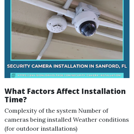
What Factors Affect Installation
Time?
Complexity of the system Number of
cameras being installed Weather conditions
(for outdoor installations)