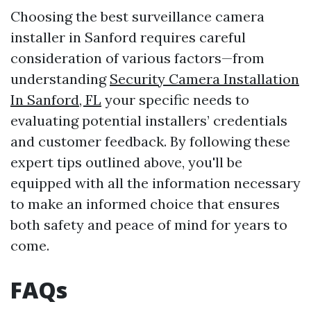
Choosing the best surveillance camera
installer in Sanford requires careful
consideration of various factors—from
understanding
Security Camera Installation
In Sanford, FL
your specific needs to
evaluating potential installers’ credentials
and customer feedback. By following these
expert tips outlined above, you'll be
equipped with all the information necessary
to make an informed choice that ensures
both safety and peace of mind for years to
come.
FAQs