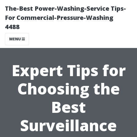
The-Best Power-Washing-Service Tips-
For Commercial-Pressure-Washing
4488
MENU
Expert Tips for
Choosing the
Best
Surveillance