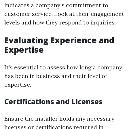
indicates a company’s commitment to
customer service. Look at their engagement
levels and how they respond to inquiries.
Evaluating Experience and
Expertise
It's essential to assess how long a company
has been in business and their level of
expertise.
Certifications and Licenses
Ensure the installer holds any necessary
licenses or certifications required in