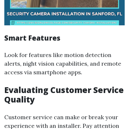
Smart Features
Look for features like motion detection
alerts, night vision capabilities, and remote
access via smartphone apps.
Evaluating Customer Service
Quality
Customer service can make or break your
experience with an installer. Pay attention