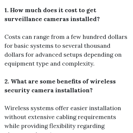
1. How much does it cost to get
surveillance cameras installed?
Costs can range from a few hundred dollars
for basic systems to several thousand
dollars for advanced setups depending on
equipment type and complexity.
2. What are some benefits of wireless
security camera installation?
Wireless systems offer easier installation
without extensive cabling requirements
while providing flexibility regarding