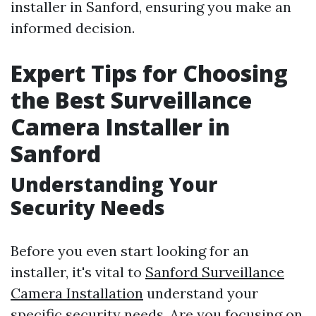
installer in Sanford, ensuring you make an
informed decision.
Expert Tips for Choosing
the Best Surveillance
Camera Installer in
Sanford
Understanding Your
Security Needs
Before you even start looking for an
installer, it's vital to
Sanford Surveillance
Camera Installation
understand your
specific security needs. Are you focusing on