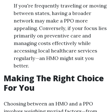
If you're frequently traveling or moving
between states, having a broader
network may make a PPO more
appealing. Conversely, if your focus lies
primarily on preventive care and
managing costs effectively while
accessing local healthcare services
regularly—an HMO might suit you
better.
Making The Right Choice
For You
Choosing between an HMO and a PPO
involves weighing myriad factors—from