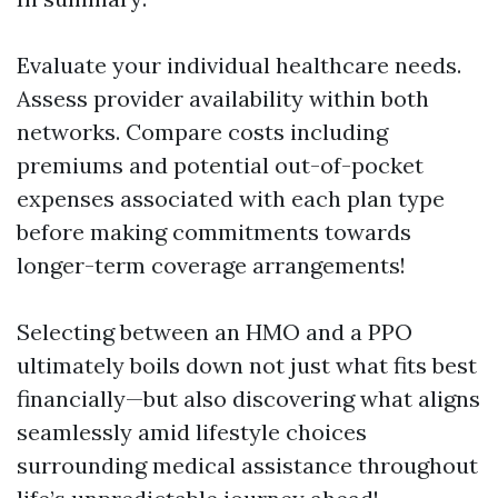
Evaluate your individual healthcare needs.
Assess provider availability within both
networks. Compare costs including
premiums and potential out-of-pocket
expenses associated with each plan type
before making commitments towards
longer-term coverage arrangements!
Selecting between an HMO and a PPO
ultimately boils down not just what fits best
financially—but also discovering what aligns
seamlessly amid lifestyle choices
surrounding medical assistance throughout