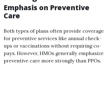
Emphasis on Preventive
Care
Both types of plans often provide coverage
for preventive services like annual check-
ups or vaccinations without requiring co-
pays. However, HMOs generally emphasize
preventive care more strongly than PPOs.