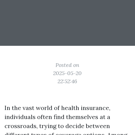
Posted on
2025-05-20
22:52:46
In the vast world of health insurance,
individuals often find themselves at a
crossroads, trying to decide between
different types of coverage options. Among