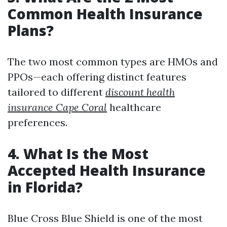
Common Health Insurance
Plans?
The two most common types are HMOs and
PPOs—each offering distinct features
tailored to different
discount health
insurance Cape Coral
healthcare
preferences.
4. What Is the Most
Accepted Health Insurance
in Florida?
Blue Cross Blue Shield is one of the most