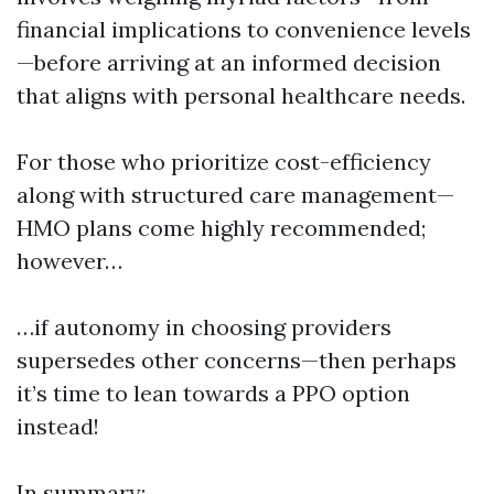
financial implications to convenience levels
—before arriving at an informed decision
that aligns with personal healthcare needs.
For those who prioritize cost-efficiency
along with structured care management—
HMO plans come highly recommended;
however…
…if autonomy in choosing providers
supersedes other concerns—then perhaps
it’s time to lean towards a PPO option
instead!
In summary: