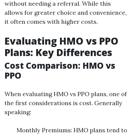
without needing a referral. While this
allows for greater choice and convenience,
it often comes with higher costs.
Evaluating HMO vs PPO
Plans: Key Differences
Cost Comparison: HMO vs
PPO
When evaluating HMO vs PPO plans, one of
the first considerations is cost. Generally
speaking:
Monthly Premiums: HMO plans tend to