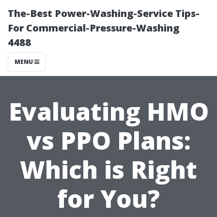
The-Best Power-Washing-Service Tips-
For Commercial-Pressure-Washing
4488
MENU
Evaluating HMO
vs PPO Plans:
Which is Right
for You?