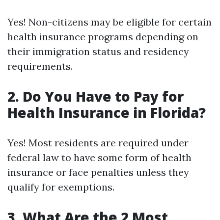
Yes! Non-citizens may be eligible for certain
health insurance programs depending on
their immigration status and residency
requirements.
2. Do You Have to Pay for
Health Insurance in Florida?
Yes! Most residents are required under
federal law to have some form of health
insurance or face penalties unless they
qualify for exemptions.
3. What Are the 2 Most