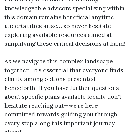
knowledgeable advisors specializing within
this domain remains beneficial anytime
uncertainties arise… so never hesitate
exploring available resources aimed at
simplifying these critical decisions at hand!
As we navigate this complex landscape
together—it’s essential that everyone finds
clarity among options presented
henceforth! If you have further questions
about specific plans available locally don’t
hesitate reaching out—we’re here
committed towards guiding you through
every step along this important journey
ahead!