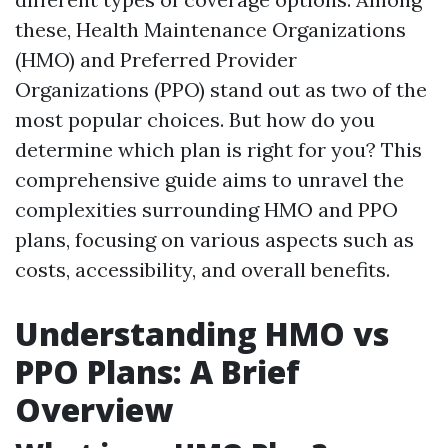
these, Health Maintenance Organizations
(HMO) and Preferred Provider
Organizations (PPO) stand out as two of the
most popular choices. But how do you
determine which plan is right for you? This
comprehensive guide aims to unravel the
complexities surrounding HMO and PPO
plans, focusing on various aspects such as
costs, accessibility, and overall benefits.
Understanding HMO vs
PPO Plans: A Brief
Overview