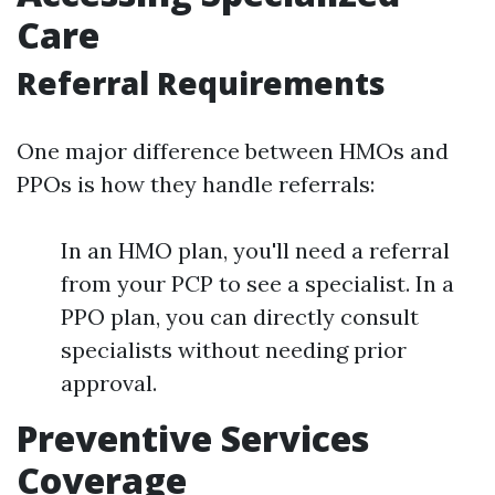
Care
Referral Requirements
One major difference between HMOs and
PPOs is how they handle referrals:
In an HMO plan, you'll need a referral
from your PCP to see a specialist. In a
PPO plan, you can directly consult
specialists without needing prior
approval.
Preventive Services
Coverage