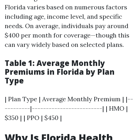
Florida varies based on numerous factors
including age, income level, and specific
needs. On average, individuals pay around
$400 per month for coverage—though this
can vary widely based on selected plans.
Table 1: Average Monthly
Premiums in Florida by Plan
Type
| Plan Type | Average Monthly Premium | |--
---------|-------------------------| | HMO |
$350 | | PPO | $450 |
Why Is Florida Health