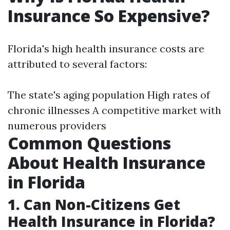
Insurance So Expensive?
Florida's high health insurance costs are
attributed to several factors:
The state's aging population High rates of
chronic illnesses A competitive market with
numerous providers
Common Questions
About Health Insurance
in Florida
1. Can Non-Citizens Get
Health Insurance in Florida?