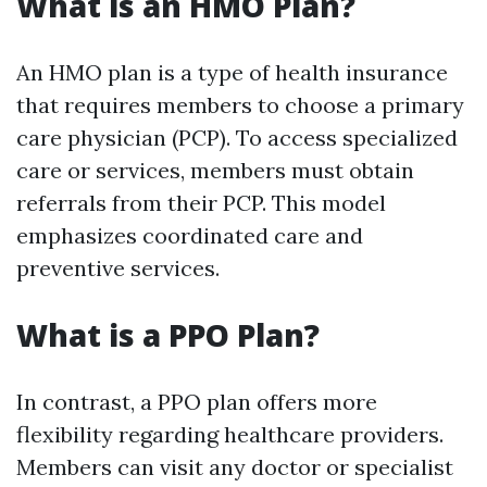
What is an HMO Plan?
An HMO plan is a type of health insurance
that requires members to choose a primary
care physician (PCP). To access specialized
care or services, members must obtain
referrals from their PCP. This model
emphasizes coordinated care and
preventive services.
What is a PPO Plan?
In contrast, a PPO plan offers more
flexibility regarding healthcare providers.
Members can visit any doctor or specialist