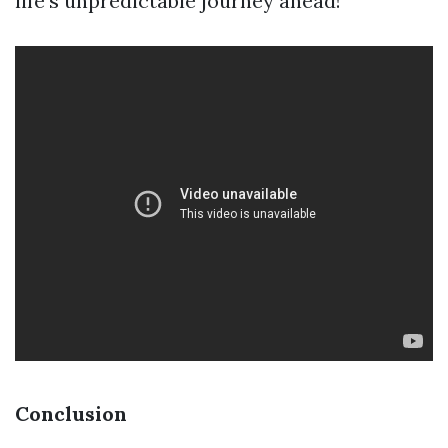
life’s unpredictable journey ahead!
Conclusion