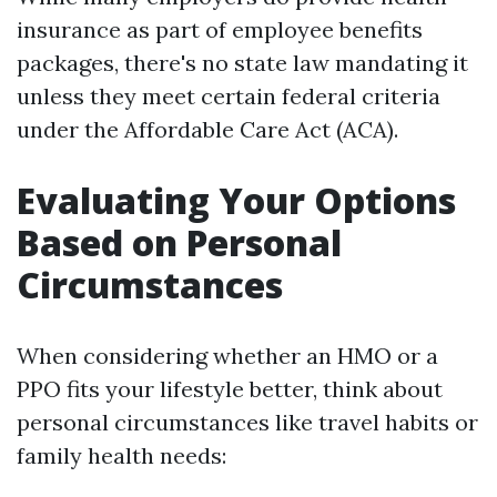
insurance as part of employee benefits
packages, there's no state law mandating it
unless they meet certain federal criteria
under the Affordable Care Act (ACA).
Evaluating Your Options
Based on Personal
Circumstances
When considering whether an HMO or a
PPO fits your lifestyle better, think about
personal circumstances like travel habits or
family health needs: