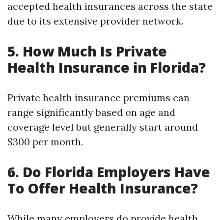
accepted health insurances across the state
due to its extensive provider network.
5. How Much Is Private
Health Insurance in Florida?
Private health insurance premiums can
range significantly based on age and
coverage level but generally start around
$300 per month.
6. Do Florida Employers Have
To Offer Health Insurance?
While many employers do provide health