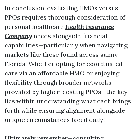
In conclusion, evaluating HMOs versus
PPOs requires thorough consideration of
personal healthcare
Health Insurance
Company
needs alongside financial
capabilities—particularly when navigating
markets like those found across sunny
Florida! Whether opting for coordinated
care via an affordable HMO or enjoying
flexibility through broader networks
provided by higher-costing PPOs—the key
lies within understanding what each brings
forth while ensuring alignment alongside
unique circumstances faced daily!
Ultimately remember—consulting