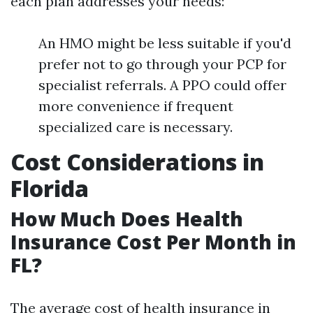
each plan addresses your needs:
An HMO might be less suitable if you'd
prefer not to go through your PCP for
specialist referrals. A PPO could offer
more convenience if frequent
specialized care is necessary.
Cost Considerations in
Florida
How Much Does Health
Insurance Cost Per Month in
FL?
The average cost of health insurance in