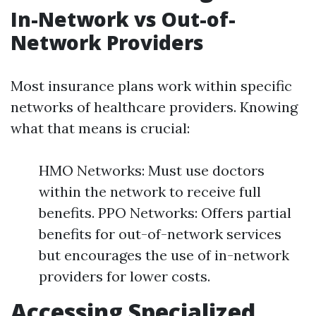
In-Network vs Out-of-
Network Providers
Most insurance plans work within specific
networks of healthcare providers. Knowing
what that means is crucial:
HMO Networks: Must use doctors
within the network to receive full
benefits. PPO Networks: Offers partial
benefits for out-of-network services
but encourages the use of in-network
providers for lower costs.
Accessing Specialized