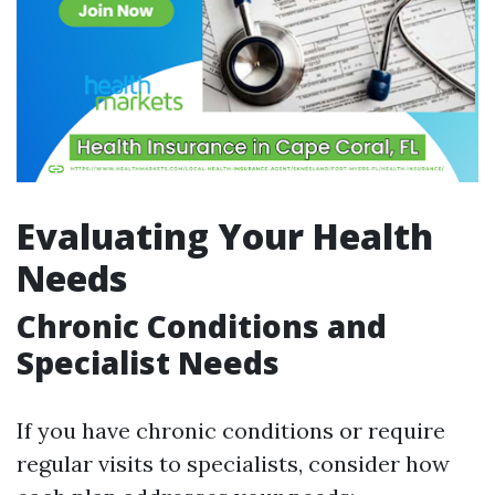
Evaluating Your Health
Needs
Chronic Conditions and
Specialist Needs
If you have chronic conditions or require
regular visits to specialists, consider how