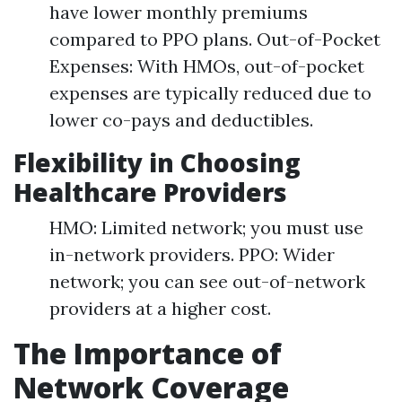
have lower monthly premiums
compared to PPO plans. Out-of-Pocket
Expenses: With HMOs, out-of-pocket
expenses are typically reduced due to
lower co-pays and deductibles.
Flexibility in Choosing
Healthcare Providers
HMO: Limited network; you must use
in-network providers. PPO: Wider
network; you can see out-of-network
providers at a higher cost.
The Importance of
Network Coverage