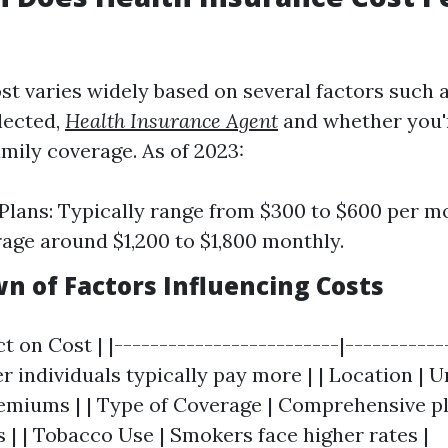
t varies widely based on several factors such a
lected,
Health Insurance Agent
and whether you'
amily coverage. As of 2023:
 Plans: Typically range from $300 to $600 per m
rage around $1,200 to $1,800 monthly.
n of Factors Influencing Costs
ct on Cost | |-------------------------|-----------
der individuals typically pay more | | Location | 
emiums | | Type of Coverage | Comprehensive pl
 | | Tobacco Use | Smokers face higher rates |