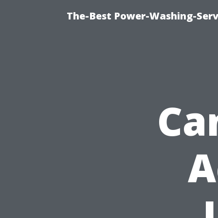
The-Best Power-Washing-Serv
Ca
A