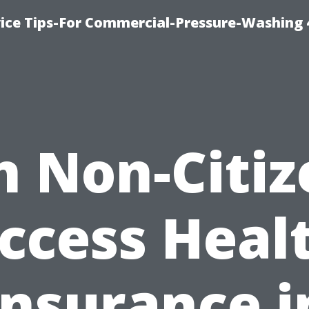
ice Tips-For Commercial-Pressure-Washing 
n Non-Citiz
ccess Heal
Insurance i