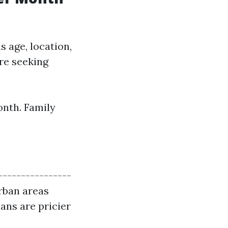
s age, location,
re seeking
onth. Family
----------------
Urban areas
ans are pricier