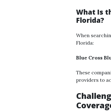
What Is t
Florida?
When searching
Florida:
Blue Cross Bl
These companie
providers to a
Challeng
Coverag