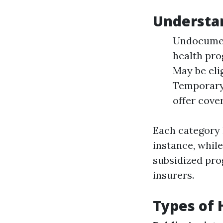
Understa
Undocument
health pro
May be eli
Temporary 
offer cove
Each category 
instance, whil
subsidized pro
insurers.
Types of 