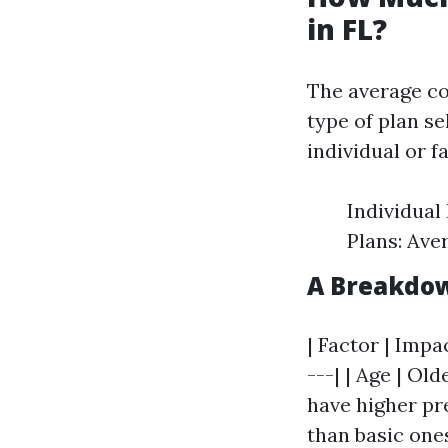
in FL?
The average cos
type of plan se
individual or f
Individual
Plans: Ave
A Breakdow
| Factor | Impa
---| | Age | Ol
have higher pr
than basic ones