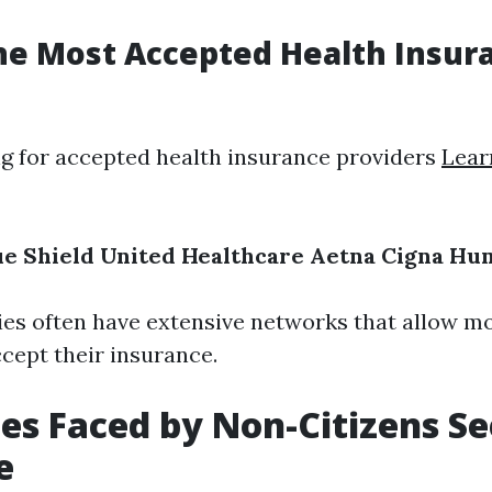
he Most Accepted Health Insur
 for accepted health insurance providers
Lear
ue Shield
United Healthcare
Aetna
Cigna
Hu
s often have extensive networks that allow mo
ccept their insurance.
es Faced by Non-Citizens S
e