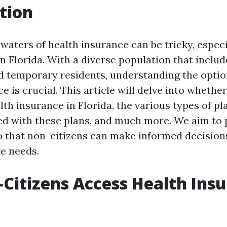
tion
waters of health insurance can be tricky, especi
 in Florida. With a diverse population that incl
 temporary residents, understanding the option
e is crucial. This article will delve into whethe
th insurance in Florida, the various types of pla
ed with these plans, and much more. We aim to p
so that non-citizens can make informed decision
re needs.
Citizens Access Health Insu