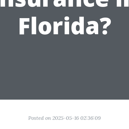
Florida?
Posted on 2025-05-16 02:36:09