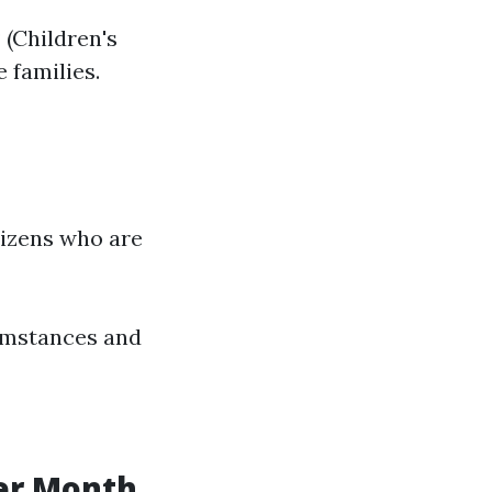
 (Children's
 families.
tizens who are
cumstances and
er Month