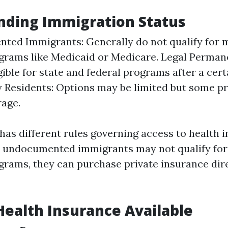
nding Immigration Status
ed Immigrants: Generally do not qualify for m
grams like Medicaid or Medicare. Legal Perman
gible for state and federal programs after a cert
Residents: Options may be limited but some pr
rage.
has different rules governing access to health i
e undocumented immigrants may not qualify for
grams, they can purchase private insurance dir
Health Insurance Available