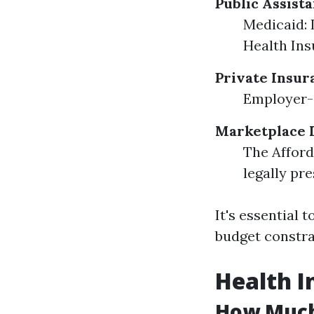
Public Assist
Medicaid: 
Health Ins
Private Insur
Employer-s
Marketplace 
The Afford
legally pre
It's essential
budget constra
Health I
How Much