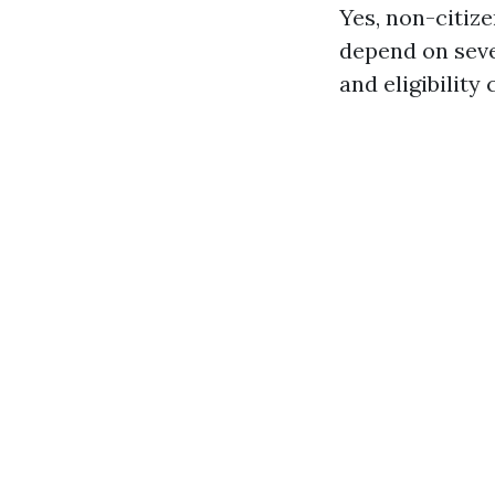
Yes, non-citize
depend on seve
and eligibility 