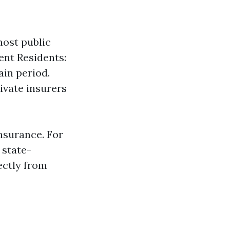
ost public
ent Residents:
ain period.
ivate insurers
nsurance. For
 state-
ectly from