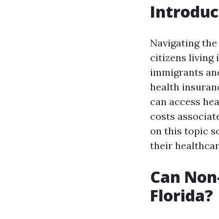
Introduc
Navigating the 
citizens living
immigrants and
health insuranc
can access heal
costs associat
on this topic 
their healthca
Can Non-
Florida?