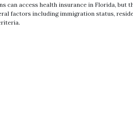
ns can access health insurance in Florida, but t
ral factors including immigration status, resid
criteria.