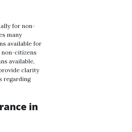
ally for non-
udes many
s available for
r non-citizens
ns available,
rovide clarity
s regarding
rance in