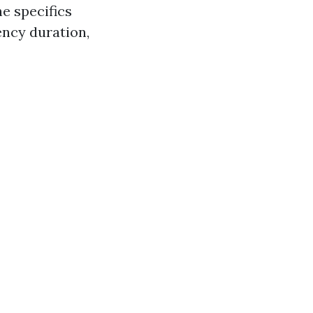
he specifics
ency duration,