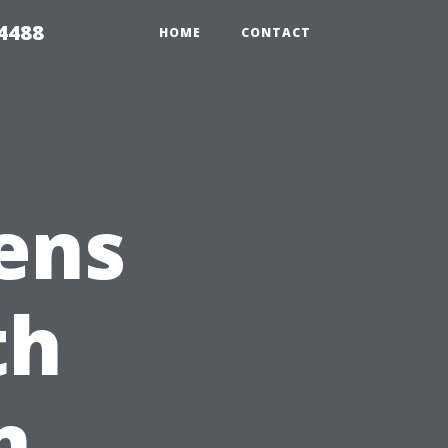
4488
HOME
CONTACT
ens
th
n