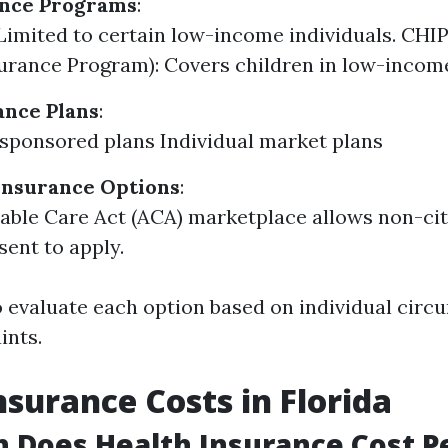
ance Programs
:
Limited to certain low-income individuals. CHIP
urance Program): Covers children in low-income
ance Plans
:
ponsored plans Individual market plans
Insurance Options
:
able Care Act (ACA) marketplace allows non-ci
sent to apply.
 to evaluate each option based on individual cir
ints.
nsurance Costs in Florida
 Does Health Insurance Cost P