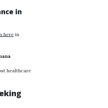
ance in
n here
in
mana
st healthcare
eeking